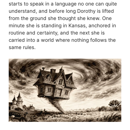
starts to speak in a language no one can quite
understand, and before long Dorothy is lifted
from the ground she thought she knew. One
minute she is standing in Kansas, anchored in
routine and certainty, and the next she is
carried into a world where nothing follows the
same rules.