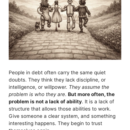
People in debt often carry the same quiet
doubts. They think they lack discipline, or
intelligence, or willpower.
They assume the
problem is who they are
.
But more often, the
problem is not a lack of ability
. It is a lack of
structure that allows those abilities to work.
Give someone a clear system, and something
interesting happens. They begin to trust