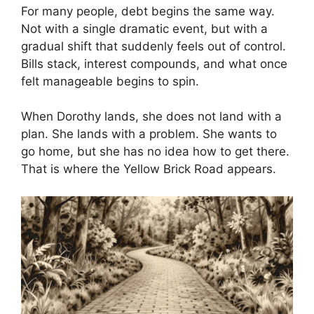
For many people, debt begins the same way.
Not with a single dramatic event, but with a
gradual shift that suddenly feels out of control.
Bills stack, interest compounds, and what once
felt manageable begins to spin.
When Dorothy lands, she does not land with a
plan. She lands with a problem. She wants to
go home, but she has no idea how to get there.
That is where the Yellow Brick Road appears.