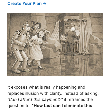
Create Your Plan →
It exposes what is really happening and
replaces illusion with clarity. Instead of asking,
“Can I afford this payment?”
it reframes the
question to,
“How fast can I eliminate this