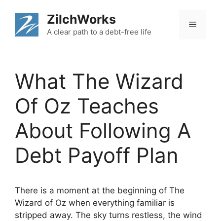
Skip
ZilchWorks
to
Menu
content
A clear path to a debt-free life
What The Wizard
Of Oz Teaches
About Following A
Debt Payoff Plan
There is a moment at the beginning of The
Wizard of Oz when everything familiar is
stripped away. The sky turns restless, the wind