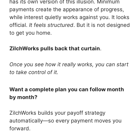
has its own version of this illusion. Minimum
payments create the appearance of progress,
while interest quietly works against you. It looks
official.
It feels structured
. But it is not designed
to get you home.
ZilchWorks pulls back that curtain
.
Once you see how it really works, you can start
to take control of it.
Want a complete plan you can follow month
by month?
ZilchWorks builds your payoff strategy
automatically—so every payment moves you
forward.