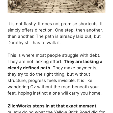
It is not flashy. It does not promise shortcuts. It
simply offers direction. One step, then another,
then another. The path is already laid out, but
Dorothy still has to walk it.
This is where most people struggle with debt.
They are not lacking effort.
They are lacking a
clearly defined path
. They make payments,
they try to do the right thing, but without
structure, progress feels invisible. It is like
wandering Oz without the road beneath your
feet, hoping instinct alone will carry you home.
ZilchWorks steps in at that exact moment
,
quietly doing what the Yellow Brick Road did for