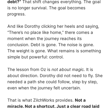
debt?”
That shift changes everything. The goal
is no longer survival. The goal becomes
progress.
And like Dorothy clicking her heels and saying,
“There’s no place like home,” there comes a
moment when the journey reaches its
conclusion. Debt is gone. The noise is gone.
The weight is gone. What remains is something
simple but powerful: control.
The lesson from Oz is
not about magi
c. It is
about direction. Dorothy did not need to fly. She
needed a path she could follow, step by step,
even when the journey felt uncertain.
That is what ZilchWorks provides.
Not a
miracle. Not a shortcut. Just a clear road laid