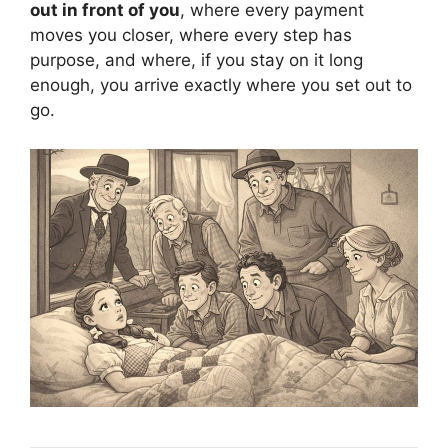
out in front of you
, where every payment
moves you closer, where every step has
purpose, and where, if you stay on it long
enough, you arrive exactly where you set out to
go.