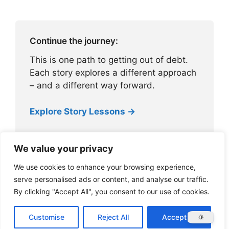
Continue the journey:
This is one path to getting out of debt.
Each story explores a different approach
– and a different way forward.
Explore Story Lessons →
We value your privacy
We use cookies to enhance your browsing experience,
serve personalised ads or content, and analyse our traffic.
By clicking "Accept All", you consent to our use of cookies.
About ZilchWorks
Customise
Reject All
Accept All
© 2026 ZilchWorks
• Built with
GeneratePress