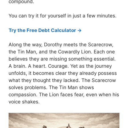
compound.
You can try it for yourself in just a few minutes.
Try the Free Debt Calculator →
Along the way, Dorothy meets the Scarecrow,
the Tin Man, and the Cowardly Lion. Each one
believes they are missing something essential.
A brain. A heart. Courage. Yet as the journey
unfolds, it becomes clear they already possess
what they thought they lacked. The Scarecrow
solves problems. The Tin Man shows
compassion. The Lion faces fear, even when his
voice shakes.