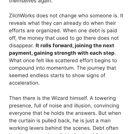
themselves again.
ZilchWorks does not change who someone is. It
reveals what they can already do when their
efforts are organized. When one debt is paid
off, the money that used to go there does not
disappear.
It rolls forward, joining the next
payment, gaining strength with each step
.
What once felt like scattered effort begins to
compound into momentum. The journey that
seemed endless starts to show signs of
acceleration.
Then there is the Wizard himself. A towering
presence, full of noise and illusion, convincing
everyone that he holds the answers. But when
the curtain is pulled back, he is just a man
working levers behind the scenes. Debt often