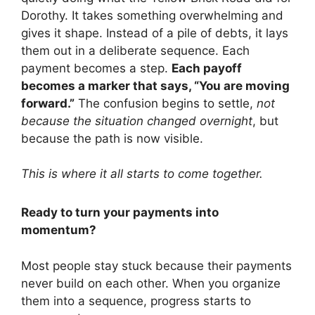
Dorothy. It takes something overwhelming and
gives it shape. Instead of a pile of debts, it lays
them out in a deliberate sequence. Each
payment becomes a step.
Each payoff
becomes a marker that says, “You are moving
forward.”
The confusion begins to settle,
not
because the situation changed overnight
, but
because the path is now visible.
This is where it all starts to come together.
Ready to turn your payments into
momentum?
Most people stay stuck because their payments
never build on each other. When you organize
them into a sequence, progress starts to