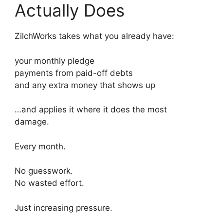
Actually Does
ZilchWorks takes what you already have:
your monthly pledge
payments from paid-off debts
and any extra money that shows up
…and applies it where it does the most
damage.
Every month.
No guesswork.
No wasted effort.
Just increasing pressure.