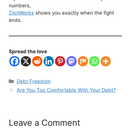
numbers,
ZilchWorks
shows you exactly when the fight
ends.
Spread the love
Categories
Debt Freedom
Are You Too Comfortable With Your Debt?
Leave a Comment