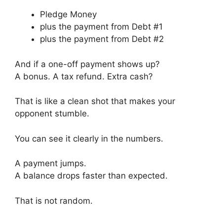
Pledge Money
plus the payment from Debt #1
plus the payment from Debt #2
And if a one-off payment shows up?
A bonus. A tax refund. Extra cash?
That is like a clean shot that makes your
opponent stumble.
You can see it clearly in the numbers.
A payment jumps.
A balance drops faster than expected.
That is not random.