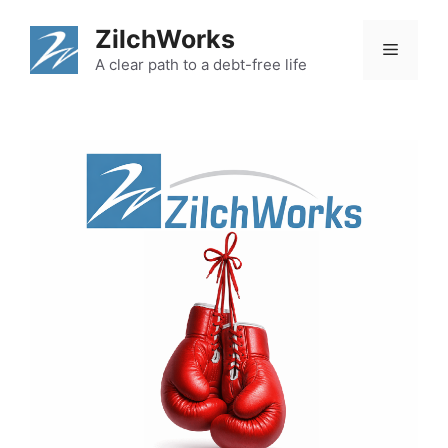
Skip
ZilchWorks
to
Menu
content
A clear path to a debt-free life