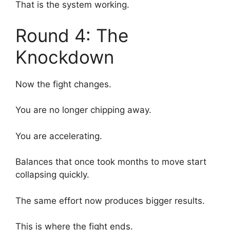
That is the system working.
Round 4: The
Knockdown
Now the fight changes.
You are no longer chipping away.
You are accelerating.
Balances that once took months to move start
collapsing quickly.
The same effort now produces bigger results.
This is where the fight ends.