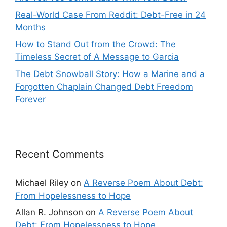
Real-World Case From Reddit: Debt-Free in 24
Months
How to Stand Out from the Crowd: The
Timeless Secret of A Message to Garcia
The Debt Snowball Story: How a Marine and a
Forgotten Chaplain Changed Debt Freedom
Forever
Recent Comments
Michael Riley
on
A Reverse Poem About Debt:
From Hopelessness to Hope
Allan R. Johnson
on
A Reverse Poem About
Debt: From Hopelessness to Hope