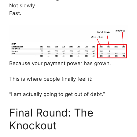
Not slowly.
Fast.
Because your payment power has grown.
This is where people finally feel it:
“I am actually going to get out of debt.”
Final Round: The
Knockout