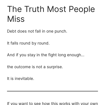
The Truth Most People
Miss
Debt does not fall in one punch.
It falls round by round.
And if you stay in the fight long enough…
the outcome is not a surprise.
It is inevitable.
If you want to see how this works with your own