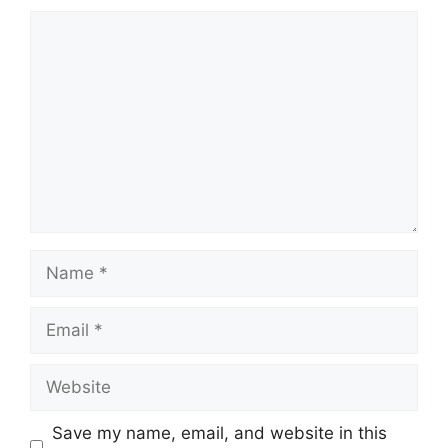
Comment
Name
Email
Website
Save my name, email, and website in this