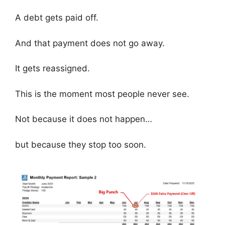
A debt gets paid off.
And that payment does not go away.
It gets reassigned.
This is the moment most people never see.
Not because it does not happen…
but because they stop too soon.