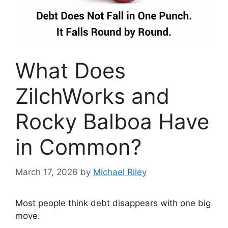
What Does
ZilchWorks and
Rocky Balboa Have
in Common?
March 17, 2026
by
Michael Riley
Most people think debt disappears with one big
move.