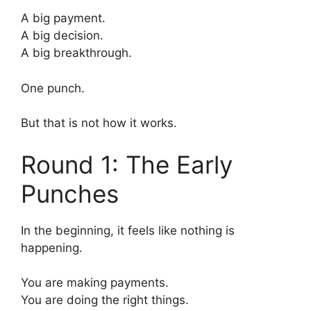
A big payment.
A big decision.
A big breakthrough.
One punch.
But that is not how it works.
Round 1: The Early
Punches
In the beginning, it feels like nothing is
happening.
You are making payments.
You are doing the right things.