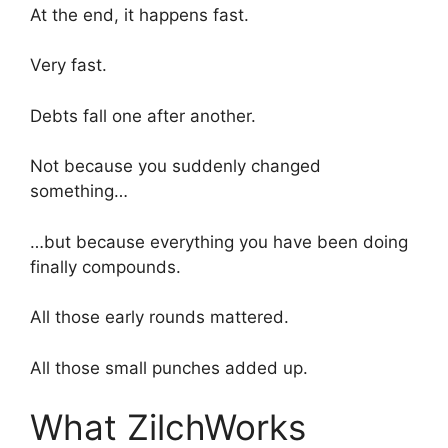
At the end, it happens fast.
Very fast.
Debts fall one after another.
Not because you suddenly changed
something…
…but because everything you have been doing
finally compounds.
All those early rounds mattered.
All those small punches added up.
What ZilchWorks