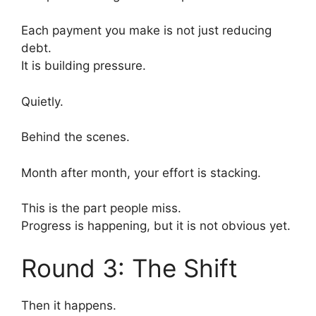
Each payment you make is not just reducing
debt.
It is building pressure.
Quietly.
Behind the scenes.
Month after month, your effort is stacking.
This is the part people miss.
Progress is happening, but it is not obvious yet.
Round 3: The Shift
Then it happens.