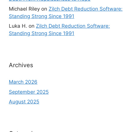
Michael Riley
on
Zilch Debt Reduction Software:
Standing Strong Since 1991
Luka H.
on
Zilch Debt Reduction Software:
Standing Strong Since 1991
Archives
March 2026
September 2025
August 2025