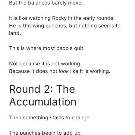
But the balances barely move.
It is like watching Rocky in the early rounds.
He is throwing punches, but nothing seems to
land.
This is where most people quit.
Not because it is not working.
Because it does not
look
like it is working.
Round 2: The
Accumulation
Then something starts to change.
The punches begin to add up.