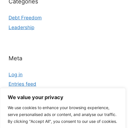
Categories
Debt Freedom
Leadership
Meta
Log in
Entries feed
Comments feed
We value your privacy
WordPress.org
We use cookies to enhance your browsing experience,
serve personalised ads or content, and analyse our traffic.
By clicking "Accept All", you consent to our use of cookies.