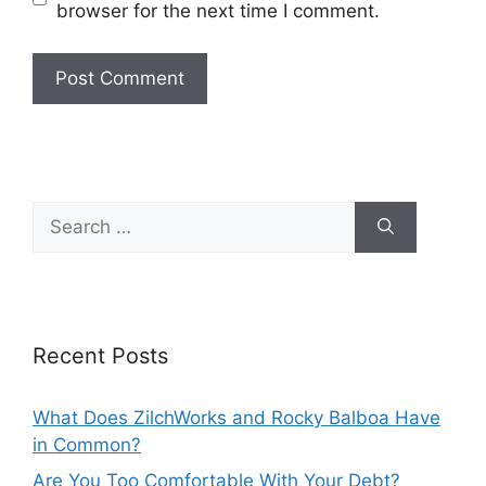
browser for the next time I comment.
Search
for:
Recent Posts
What Does ZilchWorks and Rocky Balboa Have
in Common?
Are You Too Comfortable With Your Debt?