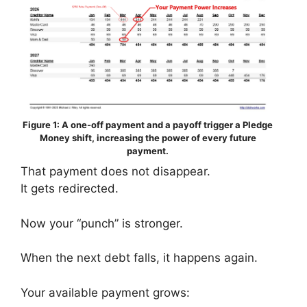
Figure 1: A one-off payment and a payoff trigger a Pledge
Money shift, increasing the power of every future
payment.
That payment does not disappear.
It gets redirected.
Now your “punch” is stronger.
When the next debt falls, it happens again.
Your available payment grows: